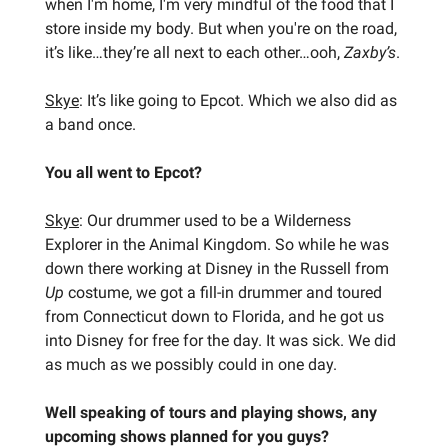
when I'm home, I'm very mindful of the food that I
store inside my body. But when you're on the road,
it’s like…they’re all next to each other…ooh,
Zaxby’s
.
Skye
: It’s like going to Epcot. Which we also did as
a band once.
You all went to Epcot?
Skye
: Our drummer used to be a Wilderness
Explorer in the Animal Kingdom. So while he was
down there working at Disney in the Russell from
Up
costume, we got a fill-in drummer and toured
from Connecticut down to Florida, and he got us
into Disney for free for the day. It was sick. We did
as much as we possibly could in one day.
Well speaking of tours and playing shows, any
upcoming shows planned for you guys?