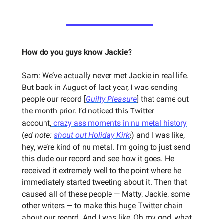
How do you guys know Jackie?
Sam
: We’ve actually never met Jackie in real life.
But back in August of last year, I was sending
people our record [
Guilty Pleasure
] that came out
the month prior. I’d noticed this Twitter
account,
crazy ass moments in nu metal history
(
ed note:
shout out Holiday Kirk
!
)
and I was like,
hey, we’re kind of nu metal. I'm going to just send
this dude our record and see how it goes. He
received it extremely well to the point where he
immediately started tweeting about it. Then that
caused all of these people — Matty, Jackie, some
other writers — to make this huge Twitter chain
about our record. And I was like, Oh my god, what