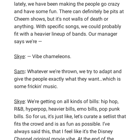
lately, we have been making the people go crazy
and have some fun. There can definitely be pits at
Cheem shows, but it's not walls of death or
anything. With specific songs, we could probably
fit with a heavier lineup of bands. Our manager
says we're —
Skye
: — Vibe chameleons.
Sam
:
Whatever we're thrown, we try to adapt and
give the people exactly what they want…which is
some frickin' music.
Skye
: We're getting on all kinds of bills: hip hop,
R&B, hyperpop, heavier bills, emo bills, pop punk
bills. So for us, it's just like, let's curate a setlist that
fits the crowd and is as fun as possible. I’ve
always said this, that I feel like it's the Disney
Channel original movie vibe. At the end of the