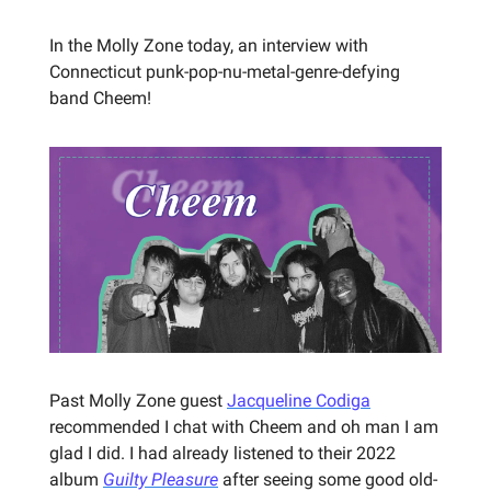
In the Molly Zone today, an interview with
Connecticut punk-pop-nu-metal-genre-defying
band Cheem!
Past Molly Zone guest
Jacqueline Codiga
recommended I chat with Cheem and oh man I am
glad I did. I had already listened to their 2022
album
Guilty Pleasure
after seeing some good old-