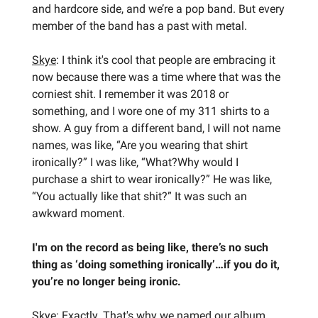
and hardcore side, and we’re a pop band. But every
member of the band has a past with metal.
Skye
: I think it's cool that people are embracing it
now because there was a time where that was the
corniest shit. I remember it was 2018 or
something, and I wore one of my 311 shirts to a
show. A guy from a different band, I will not name
names, was like, “Are you wearing that shirt
ironically?” I was like, “What?Why would I
purchase a shirt to wear ironically?” He was like,
“You actually like that shit?” It was such an
awkward moment.
I'm on the record as being like, there’s no such
thing as ‘doing something ironically’…if you do it,
you’re no longer being ironic.
Skye
: Exactly. That's why we named our album