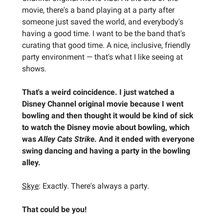
movie, there's a band playing at a party after
someone just saved the world, and everybody's
having a good time. I want to be the band that's
curating that good time. A nice, inclusive, friendly
party environment — that's what I like seeing at
shows.
That's a weird coincidence. I just watched a
Disney Channel original movie because I went
bowling and then thought it would be kind of sick
to watch the Disney movie about bowling, which
was
Alley Cats Strike
. And it ended with everyone
swing dancing and having a party in the bowling
alley.
Skye
: Exactly. There's always a party.
That could be you!