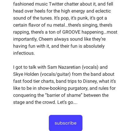
fashioned music Twitter chatter about it, and fell
head over heels for the high energy and eclectic
sound of the tunes. It’s pop, it’s punk, it’s got a
certain flavor of nu metal…there’s singing, there’s
rapping, there’s a ton of GROOVE happening…most
importantly, Cheem always sound like they’re
having fun with it, and their fun is absolutely
infectious.
I got to talk with Sam Nazaretian (vocals) and
Skye Holden (vocals/guitar) from the band about
fast food tier charts, band trips to Disney, what it’s
like to be in show-booking purgatory, and rules for
conquering the “barrier of shame” between the
stage and the crowd. Let’s go….
subscribe