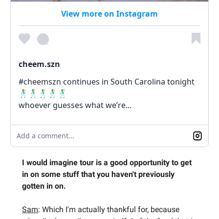
View more on Instagram
cheem.szn
#cheemszn continues in South Carolina tonight
🕺🕺🕺🕺🕺
whoever guesses what we’re...
Add a comment...
I would imagine tour is a good opportunity to get
in on some stuff that you haven't previously
gotten in on.
Sam
: Which I'm actually thankful for, because