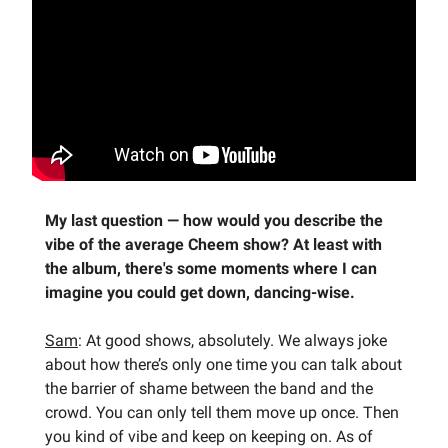
My last question —
how would you describe the
vibe of the average Cheem show? At least with
the album, there's some moments where I can
imagine you could get down, dancing-wise.
Sam
: At good shows, absolutely. We always joke
about how there’s only one time you can talk about
the barrier of shame between the band and the
crowd. You can only tell them move up once. Then
you kind of vibe and keep on keeping on. As of