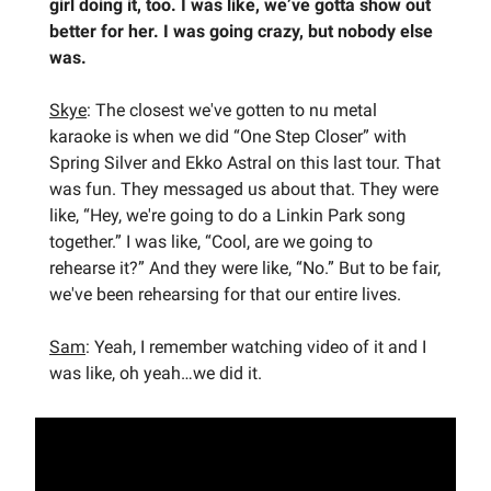
girl doing it, too. I was like, we’ve gotta show out
better for her. I was going crazy, but nobody else
was.
Skye
: The closest we've gotten to nu metal
karaoke is when we did “One Step Closer” with
Spring Silver and Ekko Astral on this last tour. That
was fun. They messaged us about that. They were
like, “Hey, we're going to do a Linkin Park song
together.” I was like, “Cool, are we going to
rehearse it?” And they were like, “No.” But to be fair,
we've been rehearsing for that our entire lives.
Sam
: Yeah, I remember watching video of it and I
was like, oh yeah…we did it.