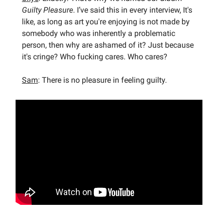
Guilty Pleasure
. I’ve said this in every interview, It's
like, as long as art you're enjoying is not made by
somebody who was inherently a problematic
person, then why are ashamed of it? Just because
it's cringe? Who fucking cares. Who cares?
Sam
: There is no pleasure in feeling guilty.