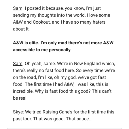
Sam
: I posted it because, you know, I’m just
sending my thoughts into the world. I love some
A&W and Cookout, and I have so many haters
about it.
A&W is elite. I'm only mad there's not more A&W
accessible to me personally.
Sam
: Oh yeah, same. We're in New England which,
there’s really no fast food here. So every time we're
on the road, I'm like, oh my god, we've got fast
food. The first time I had A&W, I was like, this is
incredible. Why is fast food this good? This can't
be real.
Skye
: We tried Raising Cane's for the first time this
past tour. That was good. That sauce…