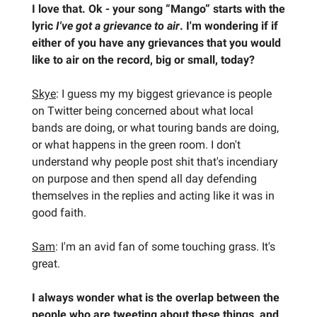
I love that. Ok - your song “Mango” starts with the
lyric
I've got a grievance to air
. I'm wondering if if
either of you have any grievances that you would
like to air on the record, big or small, today?
Skye
: I guess my my biggest grievance is people
on Twitter being concerned about what local
bands are doing, or what touring bands are doing,
or what happens in the green room. I don't
understand why people post shit that's incendiary
on purpose and then spend all day defending
themselves in the replies and acting like it was in
good faith.
Sam
: I'm an avid fan of some touching grass. It's
great.
I always wonder what is the overlap between the
people who are tweeting about these things, and