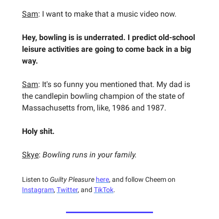
Sam
: I want to make that a music video now.
Hey, bowling is is underrated. I predict old-school
leisure activities are going to come back in a big
way.
Sam
: It's so funny you mentioned that. My dad is
the candlepin bowling champion of the state of
Massachusetts from, like, 1986 and 1987.
Holy shit.
Skye
:
Bowling runs in your family.
Listen to
Guilty Pleasure
here
, and follow Cheem on
Instagram
,
Twitter
, and
TikTok
.