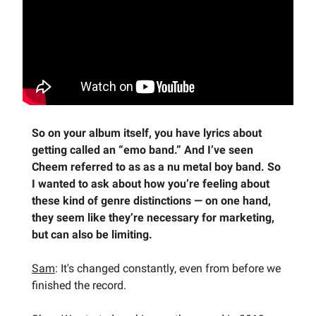
So on your album itself, you have lyrics about
getting called an “emo band.” And I’ve seen
Cheem referred to as as a nu metal boy band. So
I wanted to ask about how you’re feeling about
these kind of genre distinctions — on one hand,
they seem like they’re necessary for marketing,
but can also be limiting.
Sam
: It's changed constantly, even from before we
finished the record.