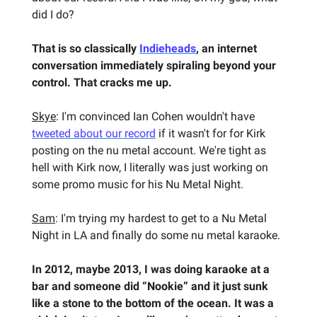
did I do?
That is so classically
Indieheads
, an internet
conversation immediately spiraling beyond your
control. That cracks me up.
Skye
: I'm convinced Ian Cohen wouldn't have
tweeted about our record
if it wasn't for for Kirk
posting on the nu metal account. We're tight as
hell with Kirk now, I literally was just working on
some promo music for his Nu Metal Night.
Sam
: I'm trying my hardest to get to a Nu Metal
Night in LA and finally do some nu metal karaoke.
In 2012, maybe 2013, I was doing karaoke at a
bar and someone did “Nookie” and it just sunk
like a stone to the bottom of the ocean. It was a