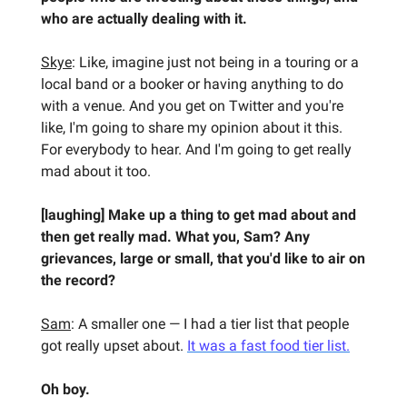
who are actually dealing with it.
Skye
: Like, imagine just not being in a touring or a
local band or a booker or having anything to do
with a venue. And you get on Twitter and you're
like, I'm going to share my opinion about it this.
For everybody to hear. And I'm going to get really
mad about it too.
[laughing] Make up a thing to get mad about and
then get really mad. What you, Sam? Any
grievances, large or small, that you'd like to air on
the record?
Sam
: A smaller one — I had a tier list that people
got really upset about.
It was a fast food tier list.
Oh boy.