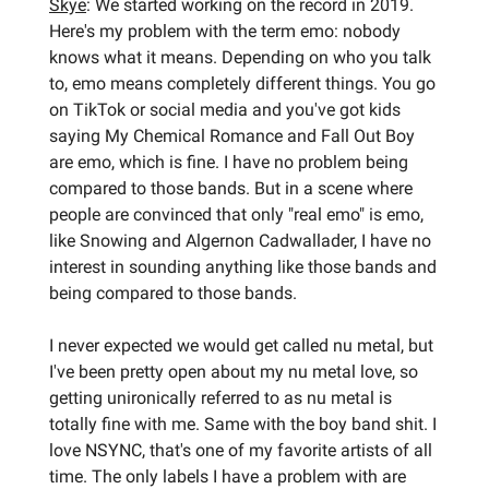
Skye
: We started working on the record in 2019.
Here's my problem with the term emo: nobody
knows what it means. Depending on who you talk
to, emo means completely different things. You go
on TikTok or social media and you've got kids
saying My Chemical Romance and Fall Out Boy
are emo, which is fine. I have no problem being
compared to those bands. But in a scene where
people are convinced that only "real emo" is emo,
like Snowing and Algernon Cadwallader, I have no
interest in sounding anything like those bands and
being compared to those bands.
I never expected we would get called nu metal, but
I've been pretty open about my nu metal love, so
getting unironically referred to as nu metal is
totally fine with me. Same with the boy band shit. I
love NSYNC, that's one of my favorite artists of all
time. The only labels I have a problem with are