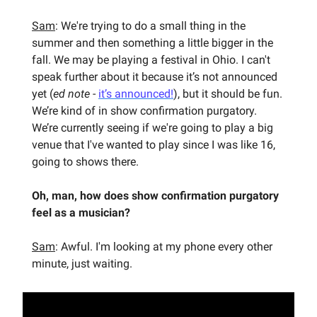
Sam
: We're trying to do a small thing in the
summer and then something a little bigger in the
fall. We may be playing a festival in Ohio. I can't
speak further about it because it’s not announced
yet (
ed note
-
it’s announced!
), but it should be fun.
We’re kind of in show confirmation purgatory.
We’re currently seeing if we're going to play a big
venue that I've wanted to play since I was like 16,
going to shows there.
Oh, man, how does show confirmation purgatory
feel as a musician?
Sam
: Awful. I'm looking at my phone every other
minute, just waiting.