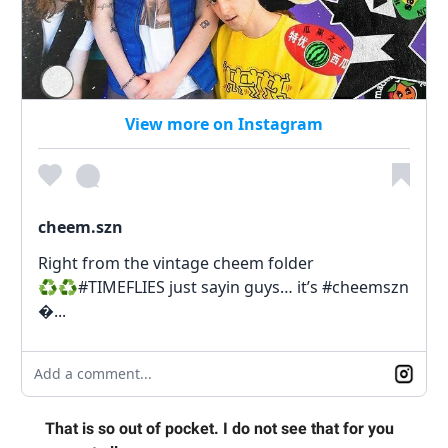
View more on Instagram
cheem.szn
Right from the vintage cheem folder
♻️♻️#TIMEFLIES just sayin guys… it’s #cheemszn
�...
Add a comment...
That is so out of pocket. I do not see that for you