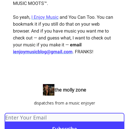
MUSIC MOOTS™.
So yeah,
I Enjoy Music
and You Can Too. You can
bookmark it if you still do that on your web
browser. And if you have music you want me to
check out — and guess what, I want to check out
your music if you make it —
email
ienjoymusicblog@gmail.com
. FRANKS!
the molly zone
dispatches from a music enjoyer