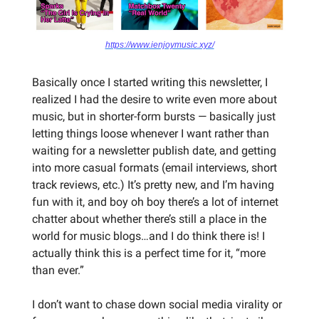
https://www.ienjoymusic.xyz/
Basically once I started writing this newsletter, I
realized I had the desire to write even more about
music, but in shorter-form bursts — basically just
letting things loose whenever I want rather than
waiting for a newsletter publish date, and getting
into more casual formats (email interviews, short
track reviews, etc.) It’s pretty new, and I’m having
fun with it, and boy oh boy there’s a lot of internet
chatter about whether there’s still a place in the
world for music blogs…and I do think there is! I
actually think this is a perfect time for it, “more
than ever.”
I don’t want to chase down social media virality or