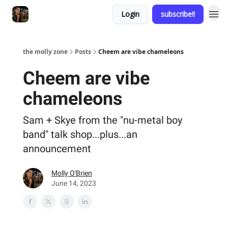
Login
subscribe!!
the molly zone
Posts
Cheem are vibe chameleons
Cheem are vibe
chameleons
Sam + Skye from the "nu-metal boy
band" talk shop...plus...an
announcement
Molly O'Brien
June 14, 2023