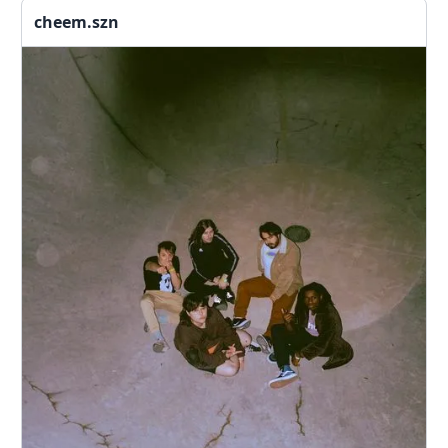
cheem.szn