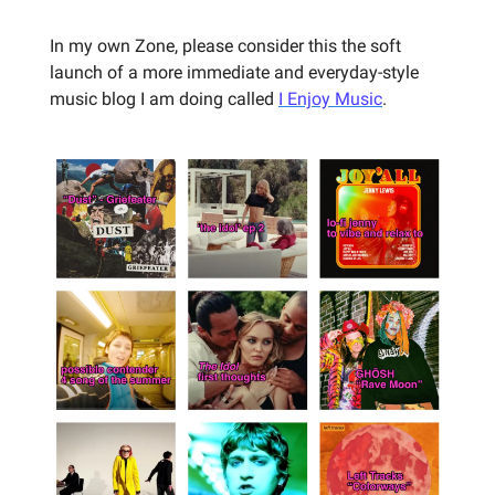
In my own Zone, please consider this the soft
launch of a more immediate and everyday-style
music blog I am doing called
I Enjoy Music
.