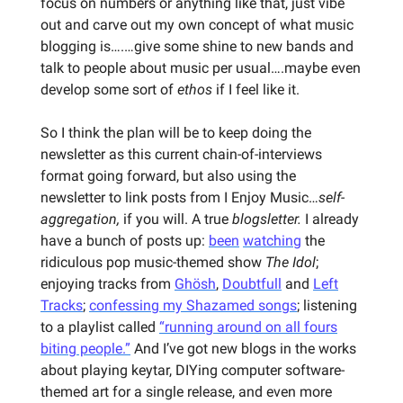
focus on numbers or anything like that, just vibe
out and carve out my own concept of what music
blogging is….…give some shine to new bands and
talk to people about music per usual….maybe even
develop some sort of
ethos
if I feel like it.
So I think the plan will be to keep doing the
newsletter as this current chain-of-interviews
format going forward, but also using the
newsletter to link posts from I Enjoy Music…
self-
aggregation,
if you will. A true
blogsletter.
I already
have a bunch of posts up:
been
watching
the
ridiculous pop music-themed show
The Idol
;
enjoying tracks from
Ghösh
,
Doubtfull
and
Left
Tracks
;
confessing my Shazamed songs
; listening
to a playlist called
“running around on all fours
biting people.”
And I’ve got new blogs in the works
about playing keytar, DIYing computer software-
themed art for a single release, and even more