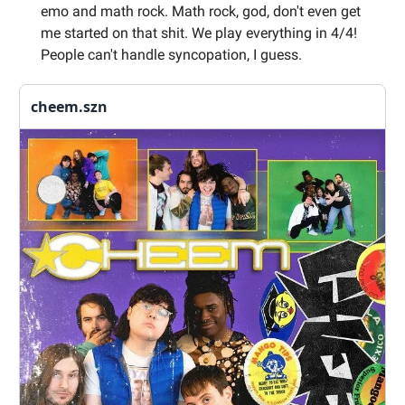
emo and math rock. Math rock, god, don't even get
me started on that shit. We play everything in 4/4!
People can't handle syncopation, I guess.
cheem.szn