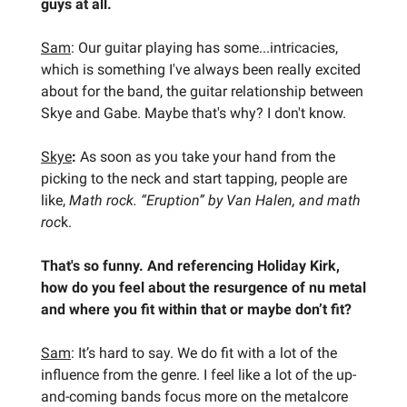
guys at all.
Sam
: Our guitar playing has some...intricacies,
which is something I've always been really excited
about for the band, the guitar relationship between
Skye and Gabe. Maybe that's why? I don't know.
Skye
:
As soon as you take your hand from the
picking to the neck and start tapping, people are
like,
Math rock.
“Eruption” by Van Halen, and math
roc
k.
That's so funny. And referencing Holiday Kirk,
how do you feel about the resurgence of nu metal
and where you fit within that or maybe don’t fit?
Sam
: It’s hard to say. We do fit with a lot of the
influence from the genre. I feel like a lot of the up-
and-coming bands focus more on the metalcore