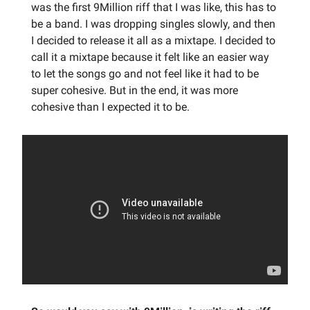
was the first 9Million riff that I was like, this has to
be a band. I was dropping singles slowly, and then
I decided to release it all as a mixtape. I decided to
call it a mixtape because it felt like an easier way
to let the songs go and not feel like it had to be
super cohesive. But in the end, it was more
cohesive than I expected it to be.