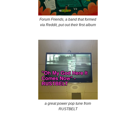
Forum Friends, a band that formed
via Reddit, put out their first album
a great power pop tune from
RUSTBELT