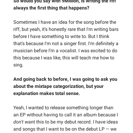
So would you say with 9Million, is writing the riff
always the first thing that happens?
Sometimes I have an idea for the song before the
riff, but yeah, it’s honestly rare that I'm writing bars
before I have something to write to. But I think
that's because I'm not a singer first. I'm definitely a
musician before I’m a vocalist. I was excited to do
this because I was like, this will teach me how to
sing.
And going back to before, I was going to ask you
about the mixtape categorization, but your
explanation makes total sense.
Yeah, I wanted to release something longer than
an EP without having to call it an album because I
don't
want this to be my debut record. I have ideas
and songs that I want to be on the debut LP — we