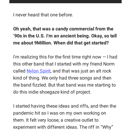
I never heard that one before.
Oh yeah, that was a candy commercial from the
‘90s in the U.S. I'm an ancient being. Okay, so tell
me about 9Million. When did that get started?
I'm realizing this for the first time right now — I had
this other band that I started with my friend Norm
called
Nylon Spirit
, and that was just an alt rock
kind of thing. We only had three songs and then
the band fizzled. But that band was me starting to
do this indie shoegaze kind of project.
I started having these ideas and riffs, and then the
pandemic hit so I was on my own working on
them. It felt very loose, a creative outlet to
experiment with different ideas. The riff in “Why”