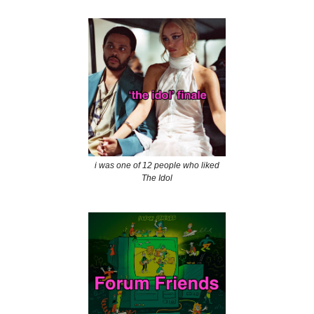
i was one of 12 people who liked
The Idol