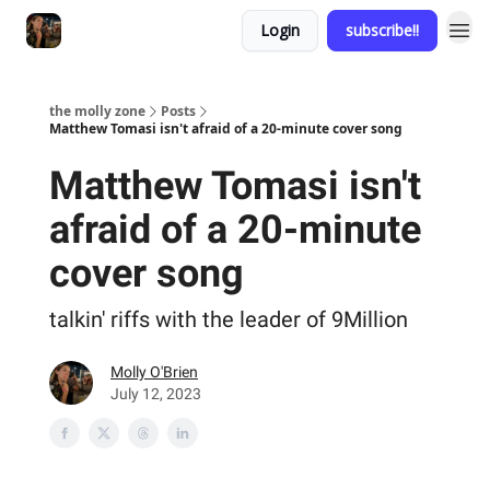
Login
subscribe!!
the molly zone
Posts
Matthew Tomasi isn't afraid of a 20-minute cover song
Matthew Tomasi isn't
afraid of a 20-minute
cover song
talkin' riffs with the leader of 9Million
Molly O'Brien
July 12, 2023