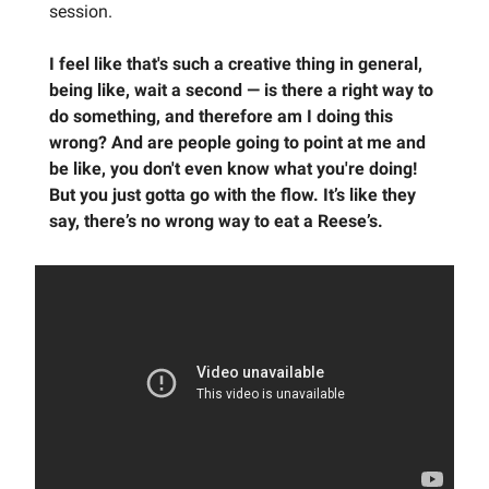
session.
I feel like that's such a creative thing in general,
being like, wait a second — is there a right way to
do something, and therefore am I doing this
wrong? And are people going to point at me and
be like, you don't even know what you're doing!
But you just gotta go with the flow. It’s like they
say, there’s no wrong way to eat a Reese’s.