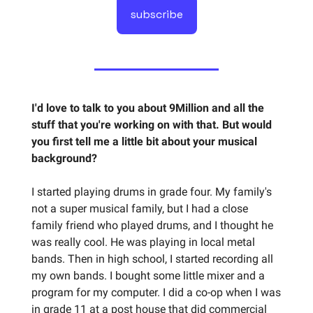
subscribe
I'd love to talk to you about 9Million and all the
stuff that you're working on with that. But would
you first tell me a little bit about your musical
background?
I started playing drums in grade four. My family's
not a super musical family, but I had a close
family friend who played drums, and I thought he
was really cool. He was playing in local metal
bands. Then in high school, I started recording all
my own bands. I bought some little mixer and a
program for my computer. I did a co-op when I was
in grade 11 at a post house that did commercial