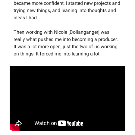
became more confident, I started new projects and
trying new things, and leaning into thoughts and
ideas I had.
Then working with Nicole [Dollanganger] was
really what pushed me into becoming a producer.
It was a lot more open, just the two of us working
on things. It forced me into learning a lot.