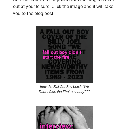
out at your leisure. Click the image and it will take
you to the blog post!
how did Fall Out Boy botch “We
Didn’t Start the Fire” so badly???