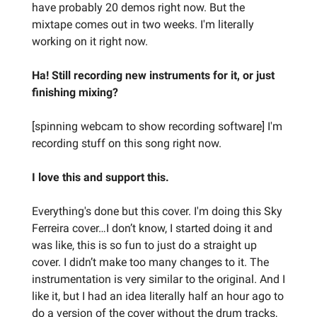
have probably 20 demos right now. But the
mixtape comes out in two weeks. I'm literally
working on it right now.
Ha! Still recording new instruments for it, or just
finishing mixing?
[spinning webcam to show recording software] I'm
recording stuff on this song right now.
I love this and support this.
Everything's done but this cover. I'm doing this Sky
Ferreira cover…I don’t know, I started doing it and
was like, this is so fun to just do a straight up
cover. I didn’t make too many changes to it. The
instrumentation is very similar to the original. And I
like it, but I had an idea literally half an hour ago to
do a version of the cover without the drum tracks,