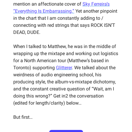
mention an affectionate cover of
Sky Ferreira’s
“Everything Is Embarrassing.”
Yet another pinpoint
in the chart that I am constantly adding to /
connecting with red strings that says ROCK ISN’T
DEAD, DUDE.
When I talked to Matthew, he was in the middle of
wrapping up the mixtape and working out logistics
for a North American tour (Matthew’s based in
Toronto) supporting
Glitterer
. We talked about the
weirdness of audio engineering school, his
producing style, the album-vs-mixtape dichotomy,
and the constant creative question of “Wait, am I
doing this wrong?” Get in2 the conversation
(edited for length/clarity) below…
But first…