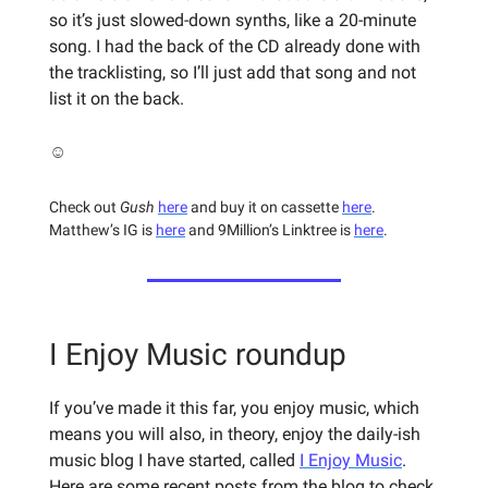
so it’s just slowed-down synths, like a 20-minute
song. I had the back of the CD already done with
the tracklisting, so I’ll just add that song and not
list it on the back.
☺️
Check out
Gush
here
and buy it on cassette
here
.
Matthew’s IG is
here
and 9Million’s Linktree is
here
.
I Enjoy Music roundup
If you’ve made it this far, you enjoy music, which
means you will also, in theory, enjoy the daily-ish
music blog I have started, called
I Enjoy Music
.
Here are some recent posts from the blog to check