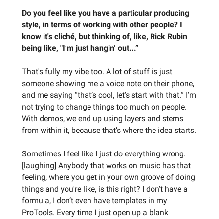
Do you feel like you have a particular producing
style, in terms of working with other people? I
know it's cliché, but thinking of, like, Rick Rubin
being like, "I’m just hangin’ out...”
That's fully my vibe too. A lot of stuff is just
someone showing me a voice note on their phone,
and me saying “that’s cool, let’s start with that.” I’m
not trying to change things too much on people.
With demos, we end up using layers and stems
from within it, because that’s where the idea starts.
Sometimes I feel like I just do everything wrong.
[laughing] Anybody that works on music has that
feeling, where you get in your own groove of doing
things and you're like, is this right? I don’t have a
formula, I don’t even have templates in my
ProTools. Every time I just open up a blank