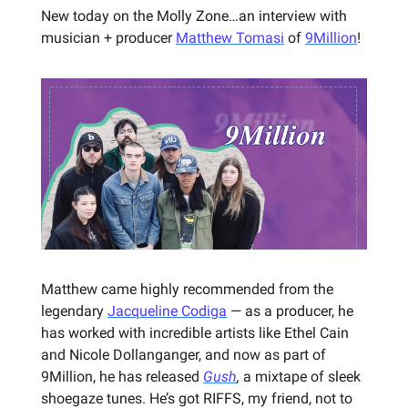
New today on the Molly Zone…an interview with
musician + producer
Matthew Tomasi
of
9Million
!
Matthew came highly recommended from the
legendary
Jacqueline Codiga
— as a producer, he
has worked with incredible artists like Ethel Cain
and Nicole Dollanganger, and now as part of
9Million, he has released
Gush
,
a mixtape of sleek
shoegaze tunes. He’s got RIFFS, my friend, not to