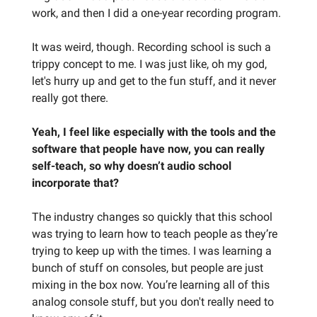
work, and then I did a one-year recording program.
It was weird, though. Recording school is such a
trippy concept to me. I was just like, oh my god,
let's hurry up and get to the fun stuff, and it never
really got there.
Yeah, I feel like especially with the tools and the
software that people have now, you can really
self-teach, so why doesn’t audio school
incorporate that?
The industry changes so quickly that this school
was trying to learn how to teach people as they’re
trying to keep up with the times. I was learning a
bunch of stuff on consoles, but people are just
mixing in the box now. You’re learning all of this
analog console stuff, but you don't really need to