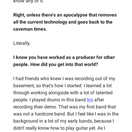
know any of it.
Right, unless there's an apocalypse that removes
all the current technology and goes back to the
caveman times.
Literally.
I know you have worked as a producer for other
people. How did you get into that world?
I had friends who knew I was recording out of my
basement, so that's how I started. I learned a lot
through working alongside with a lot of talented
people. I played drums in this band
Iris
after
recording their demo. That was my first band that
was not a hardcore band. But I feel like I was in the
background in a lot of my early bands, because I
didn’t really know how to play guitar yet. As I