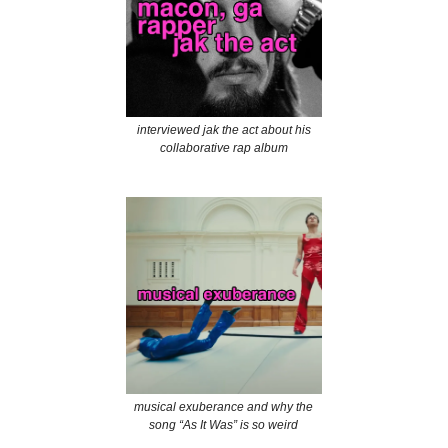
interviewed jak the act about his
collaborative rap album
musical exuberance and why the
song “As It Was” is so weird