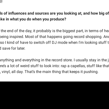
l!
s of influences and sources are you looking at, and how big of
take in what you do when you produce?
 the end of the day, it probably is the biggest part, in terms of h
being inspired. Most of that happens going record shopping. And
 so I kind of have to switch off DJ mode when I'm looking stuff 
 save for later.
ly anything and everything in the record store. I usually stay in the
re’s a lot of weird stuff to look into: rap a capellas, stuff like tha
, vinyl, all day. That’s the main thing that keeps it pushing.