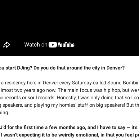
u start DJing? Do you do that around the city in Denver?
d a residency here in Denver every Saturday called Sound Bombing
almost two years ago now. The main focus was hip hop, but we 
o records or soul records. Honestly, I was only doing that so I c
g speakers, and playing my homies' stuff on big speakers! But th
ing.
J’d for the first time a few months ago, and I have to say — it’s
I wasn’t expecting it to be weirdly emotional, in that you feel p