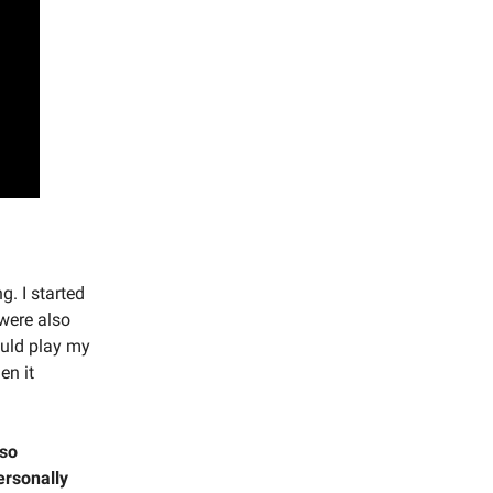
. I started
were also
ould play my
en it
 so
ersonally