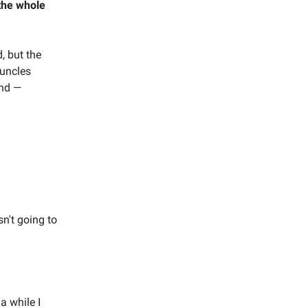
the whole
, but the
 uncles
end —
n't going to
a while I