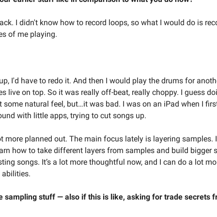
k. I didn't know how to record loops, so what I would do is recor
es of me playing.
up, I'd have to redo it. And then I would play the drums for anoth
s live on top. So it was really off-beat, really choppy. I guess doi
 some natural feel, but…it was bad. I was on an iPad when I first
nd with little apps, trying to cut songs up.
ot more planned out. The main focus lately is layering samples. I
earn how to take different layers from samples and build bigger 
ting songs. It’s a lot more thoughtful now, and I can do a lot mo
abilities.
 sampling stuff — also if this is like, asking for trade secrets