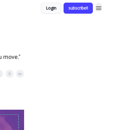
Login
subscribe!!
ou move."