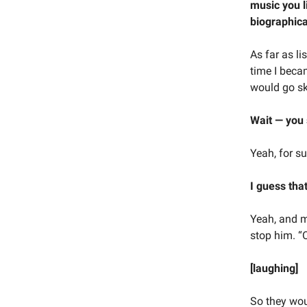
music you l
biographica
As far as li
time I beca
would go sk
Wait — you
Yeah, for su
I guess that
Yeah, and m
stop him. “
[laughing]
So they wou