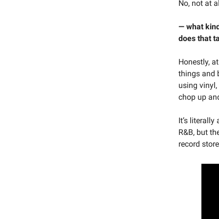
No, not at al
— what kind
does that 
Honestly, at
things and 
using vinyl,
chop up and
It’s literal
R&B, but the
record store