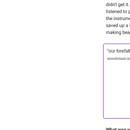
didn't get i
listened to 
the instrume
saved up a 
making bea
“our forefa
soundcloud.co
What was yo