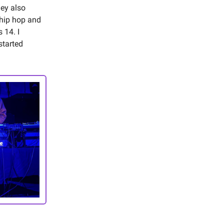
hey also
 hip hop and
 14. I
started