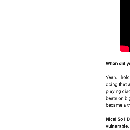
When did yo
Yeah. I hol
doing that 
playing disc
beats on bi
became a th
Nice! So I D
vulnerable. 