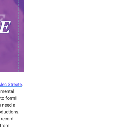
lec Streete
,
imental
to form!!
u need a
oductions.
 record
 from