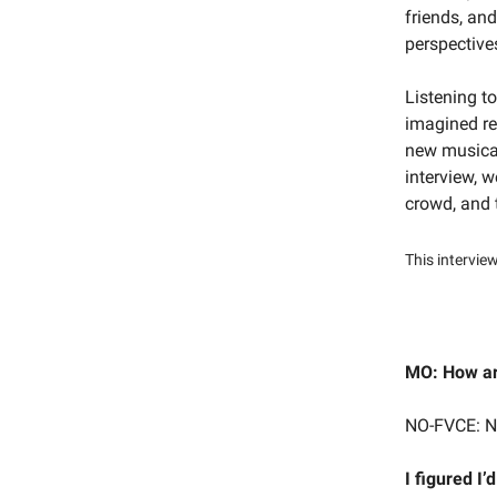
friends, and
perspective
Listening t
imagined re
new musical 
interview, w
crowd, and 
This interview
MO: How ar
NO-FVCE: Ni
I figured I