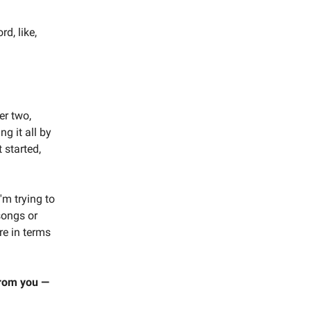
d, like,
er two,
ng it all by
 started,
'm trying to
songs or
re in terms
 from you —