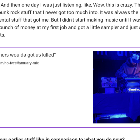
t. And then one day I was just listening, like, Wow, this is crazy. T
punk rock stuff that I never got too much into. It was always the
ntal stuff that got me. But I didn't start making music until I was
bunch of money at my first job and got a little sampler and just 
ts.
thers woulda got us killed”
m/no-fvce/famuary-mix
ur earlier stuff like in comparison to what you do now?