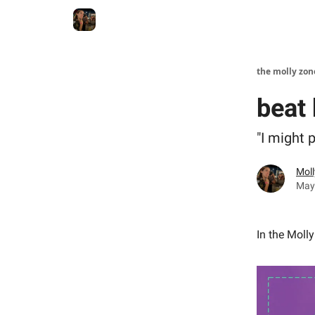
the molly zon
beat
"I might 
Moll
May
In the Moll