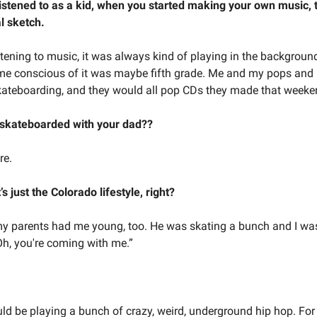
istened to as a kid, when you started making your own music, 
l sketch.
stening to music, it was always kind of playing in the background
me conscious of it was maybe fifth grade. Me and my pops and
ateboarding, and they would all pop CDs they made that week
 skateboarded with your dad??
re.
’s just the Colorado lifestyle, right?
y parents had me young, too. He was skating a bunch and I was
Oh, you're coming with me.”
ld be playing a bunch of crazy, weird, underground hip hop. For 