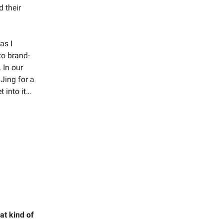
d their
as I
to brand-
 In our
DJing for a
 into it…
at kind of