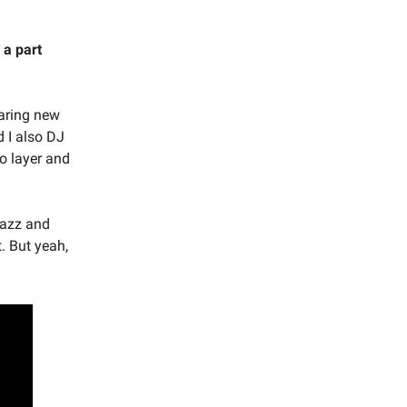
 a part
earing new
 I also DJ
to layer and
 jazz and
t. But yeah,