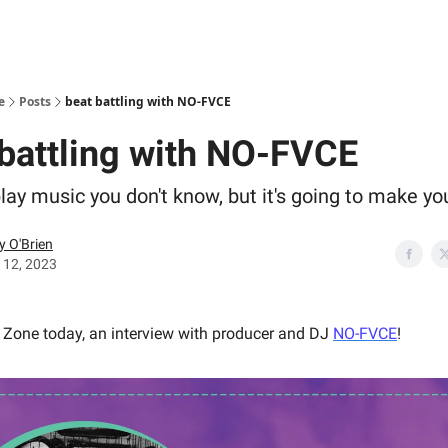
e
Posts
beat battling with NO-FVCE
 battling with NO-FVCE
play music you don't know, but it's going to make y
y O'Brien
 12, 2023
y Zone today, an interview with producer and DJ
NO-FVCE
!