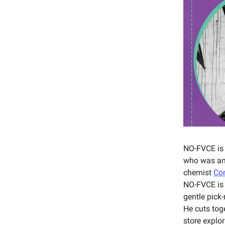
NO-FVCE is
who was an 
chemist
Co
NO-FVCE is 
gentle pick
He cuts tog
store explo