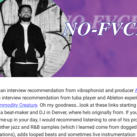
 an interview recommendation from vibraphonist and producer
A
interview recommendation from tuba player and Ableton exper
mmodity Creature
. Oh my goodness…look at these links starting 
a beat-maker and DJ in Denver, where he’s originally from. If yo
-me-up in your day, I would recommend listening to one of his pr
ether jazz and R&B samples (which I learned come from dogged
rations), adds looped beats and sometimes live instrumentation