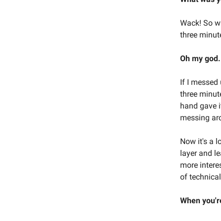
Wack! So wac
three minut
Oh my god.
If I messed 
three minute
hand gave it
messing arou
Now it's a l
layer and l
more interes
of technical 
When you're