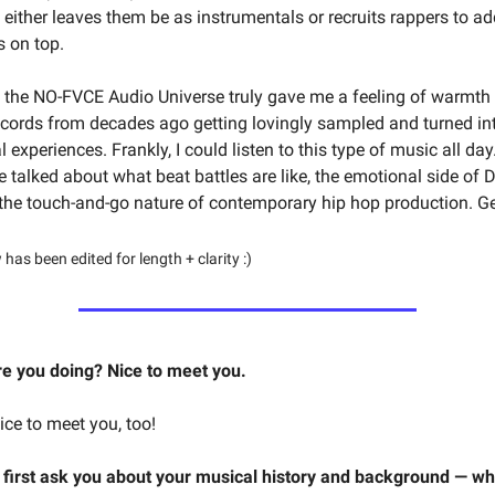
 either leaves them be as instrumentals or recruits rappers to ad
s on top.
o the NO-FVCE Audio Universe truly gave me a feeling of warmth 
cords from decades ago getting lovingly sampled and turned in
experiences. Frankly, I could listen to this type of music all day.
e talked about what beat battles are like, the emotional side of 
the touch-and-go nature of contemporary hip hop production. Get
 has been edited for length + clarity :)
e you doing? Nice to meet you.
ce to meet you, too!
’d first ask you about your musical history and background — wh