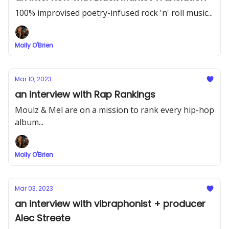
100% improvised poetry-infused rock 'n' roll music...
Molly O'Brien
Mar 10, 2023
an interview with Rap Rankings
Moulz & Mel are on a mission to rank every hip-hop
album...
Molly O'Brien
Mar 03, 2023
an interview with vibraphonist + producer
Alec Streete