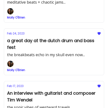
meditative beats + chaotic jams...
Molly O'Brien
Feb 24, 2023
a great day at the dutch drum and bass
fest
the breakbeats echo in my skull even now...
Molly O'Brien
Feb 17, 2023
An interview with guitarist and composer
Tim Wendel
the sonic vibes of westward travels...