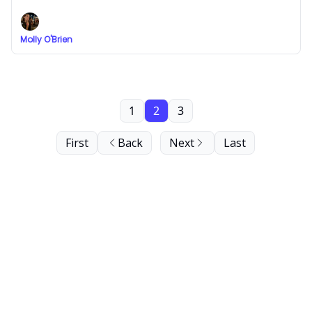
Molly O'Brien
1
2
3
First
Back
Next
Last