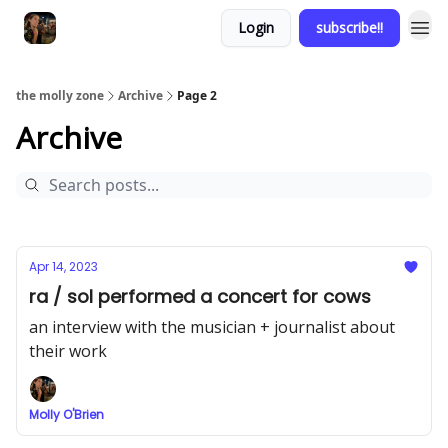
Login
subscribe!!
the molly zone
Archive
Page 2
Archive
Apr 14, 2023
ra / sol performed a concert for cows
an interview with the musician + journalist about
their work
Molly O'Brien