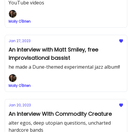
YouTube videos
Molly O'Brien
Jan 27, 2023
An interview with Matt Smiley, free
improvisational bassist
he made a Dune-themed experimental jazz album!!
Molly O'Brien
Jan 20, 2023
An Interview With Commodity Creature
alter egos, deep utopian questions, uncharted
hardcore bands