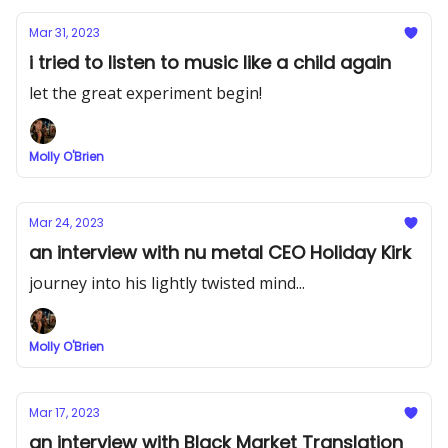
Mar 31, 2023
i tried to listen to music like a child again
let the great experiment begin!
Molly O'Brien
Mar 24, 2023
an interview with nu metal CEO Holiday Kirk
journey into his lightly twisted mind...
Molly O'Brien
Mar 17, 2023
an interview with Black Market Translation