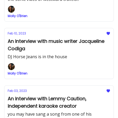
Molly O'Brien
Feb 10, 2023
An interview with music writer Jacqueline
Codiga
DJ Horse Jeans is in the house
Molly O'Brien
Feb 03, 2023
An interview with Lemmy Caution,
independent karaoke creator
you may have sang a song from one of his