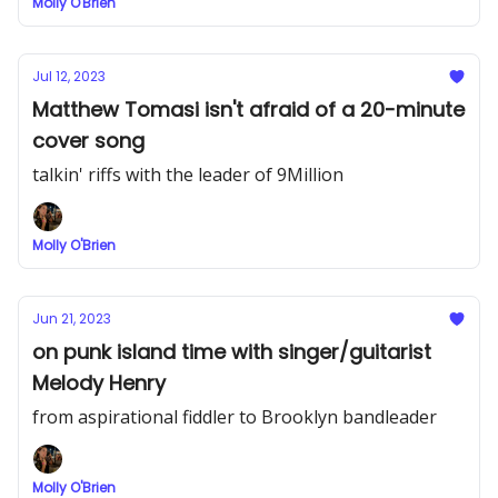
Molly O'Brien
Jul 12, 2023
Matthew Tomasi isn't afraid of a 20-minute
cover song
talkin' riffs with the leader of 9Million
Molly O'Brien
Jun 21, 2023
on punk island time with singer/guitarist
Melody Henry
from aspirational fiddler to Brooklyn bandleader
Molly O'Brien