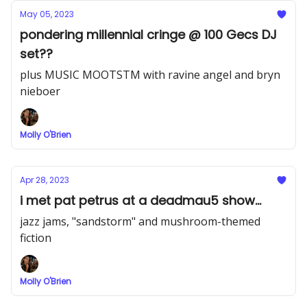
May 05, 2023
pondering millennial cringe @ 100 Gecs DJ
set??
plus MUSIC MOOTSTM with ravine angel and bryn
nieboer
Molly O'Brien
Apr 28, 2023
i met pat petrus at a deadmau5 show...
jazz jams, "sandstorm" and mushroom-themed
fiction
Molly O'Brien