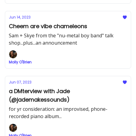
Jun 14, 2023
Cheem are vibe chameleons
Sam + Skye from the "nu-metal boy band" talk
shop...plus...an announcement
Molly O'Brien
Jun 07, 2023
a DMterview with Jade
(@jademakessounds)
for yr consideration: an improvised, phone-
recorded piano album...
Molly O'Brien