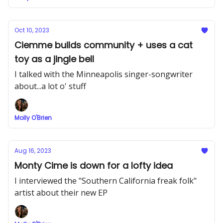
Oct 10, 2023
Ciemme builds community + uses a cat
toy as a jingle bell
I talked with the Minneapolis singer-songwriter
about...a lot o' stuff
Molly O'Brien
Aug 16, 2023
Monty Cime is down for a lofty idea
I interviewed the "Southern California freak folk"
artist about their new EP