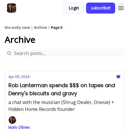
Login
subscribe!!
the molly zone
Archive
Page 0
Archive
Apr 05, 2024
Rob Lanterman spends $$$ on tapes and
Denny's biscuits and gravy
a chat with the musician (Shrug Dealer, Onesie) +
Hidden Home Records founder
Molly O'Brien