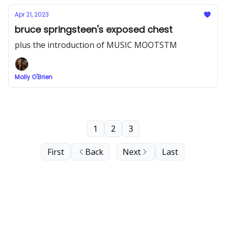
Apr 21, 2023
bruce springsteen's exposed chest
plus the introduction of MUSIC MOOTSTM
Molly O'Brien
1
2
3
First
Back
Next
Last