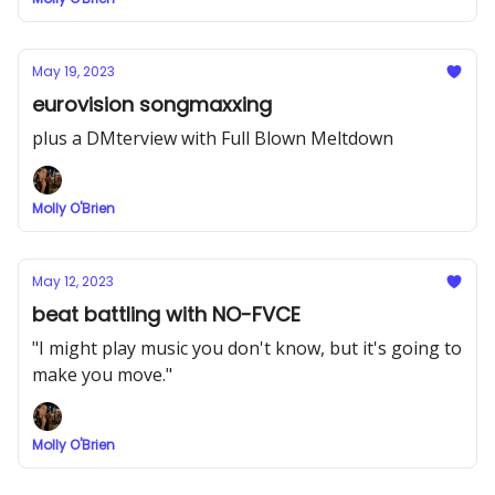
May 19, 2023
eurovision songmaxxing
plus a DMterview with Full Blown Meltdown
Molly O'Brien
May 12, 2023
beat battling with NO-FVCE
"I might play music you don't know, but it's going to
make you move."
Molly O'Brien